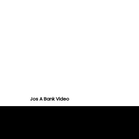
Jos A Bank Video