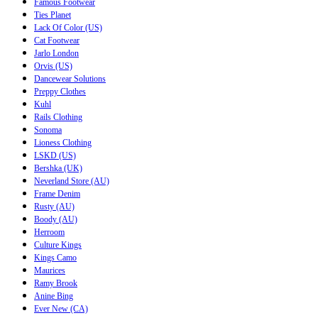
Famous Footwear
Ties Planet
Lack Of Color (US)
Cat Footwear
Jarlo London
Orvis (US)
Dancewear Solutions
Preppy Clothes
Kuhl
Rails Clothing
Sonoma
Lioness Clothing
LSKD (US)
Bershka (UK)
Neverland Store (AU)
Frame Denim
Rusty (AU)
Boody (AU)
Herroom
Culture Kings
Kings Camo
Maurices
Ramy Brook
Anine Bing
Ever New (CA)