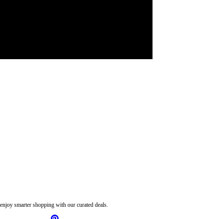
njoy smarter shopping with our curated deals.