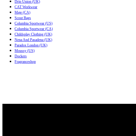
Drip Union (UK)
CAT Workwear
Maje (CA)
Scout Bags
Columbia Sportwear (US)
Columbia Sportwear (CA)
Childsplay Clothing (UK)
Nena And Pasadena (UK)
Paradox London (UK)
Moussy (US)
Dockers
Fragranceshop