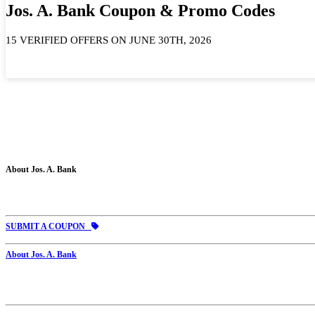
Jos. A. Bank Coupon & Promo Codes
15 VERIFIED OFFERS ON JUNE 30TH, 2026
About Jos. A. Bank
SUBMIT A COUPON
About Jos. A. Bank