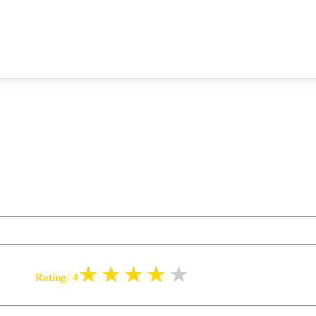
Rating:
4