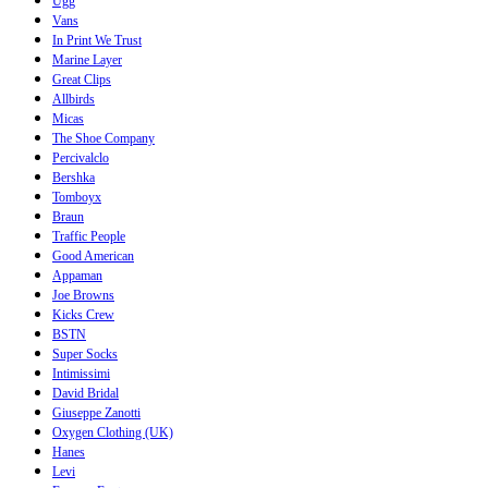
Ugg
Vans
In Print We Trust
Marine Layer
Great Clips
Allbirds
Micas
The Shoe Company
Percivalclo
Bershka
Tomboyx
Braun
Traffic People
Good American
Appaman
Joe Browns
Kicks Crew
BSTN
Super Socks
Intimissimi
David Bridal
Giuseppe Zanotti
Oxygen Clothing (UK)
Hanes
Levi