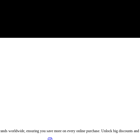
ands worldwide, ensuring you save more on every online purchase. Unlock big discounts and e