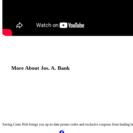
More About Jos. A. Bank
Saving Cents Hub brings you up-to-date promo codes and exclusive coupons from leading br