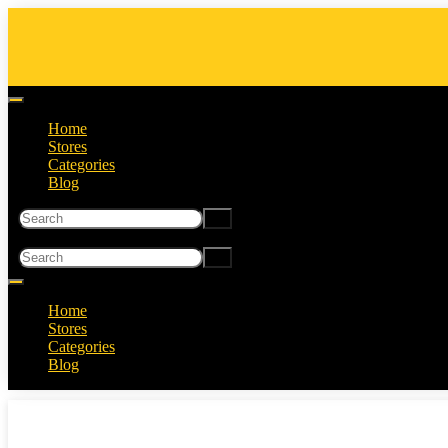
Home
Stores
Categories
Blog
Home
Stores
Categories
Blog