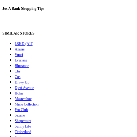
Jos A Bank Shopping Tips
SIMILAR STORES
LSKD (AU)
Azazie
Vuori
Everlane
Bluestone
Cbs
Cos
Divvy Up
Djerf Avenue
Hoka
Mastershoe
Matte Collection
Pro Club
Sezane
Shapermint
Sunny Life
Timberland