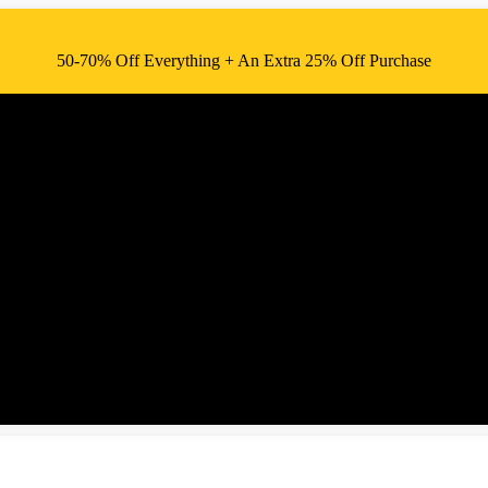
50-70% Off Everything + An Extra 25% Off Purchase