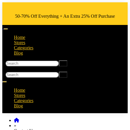
50-70% Off Everything + An Extra 25% Off Purchase
Home
Stores
Categories
Blog
Home
Stores
Categories
Blog
»