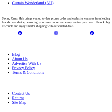
Curtain Wonderland (AU)
Saving Cents Hub brings you up-to-date promo codes and exclusive coupons from leading
brands worldwide, ensuring you save more on every online purchase. Unlock big
discounts and enjoy smarter shopping with our curated deals.
Information
Blog
About Us
Advertise With Us
Privacy Policy
Terms & Conditions
Customer Service
Contact Us
Returns
Site Map