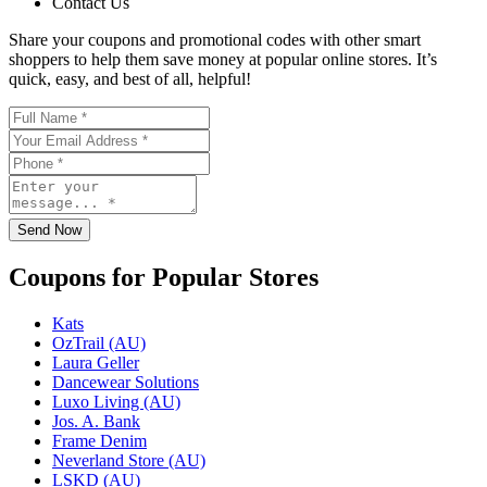
Contact Us
Share your coupons and promotional codes with other smart
shoppers to help them save money at popular online stores. It’s
quick, easy, and best of all, helpful!
Send Now
Coupons for Popular Stores
Kats
OzTrail (AU)
Laura Geller
Dancewear Solutions
Luxo Living (AU)
Jos. A. Bank
Frame Denim
Neverland Store (AU)
LSKD (AU)