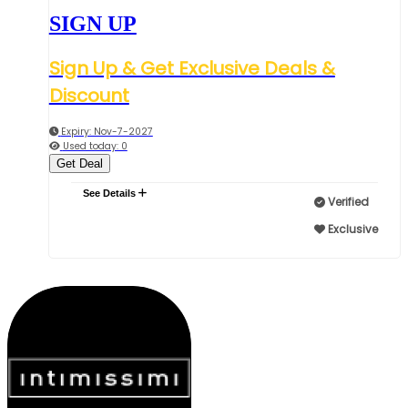
SIGN UP
Sign Up & Get Exclusive Deals &
Discount
Expiry: Nov-7-2027
Used today: 0
Get Deal
See Details
Verified
Exclusive