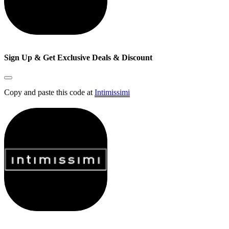
Sign Up & Get Exclusive Deals & Discount
Copy and paste this code at
Intimissimi