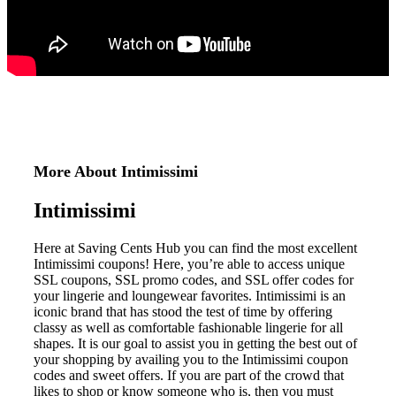
More About Intimissimi
Intimissimi
Here at Saving Cents Hub you can find the most excellent
Intimissimi coupons!
Here, you’re able to access unique
SSL coupons, SSL promo codes, and SSL offer codes for
your lingerie and loungewear favorites.
Intimissimi is an
iconic brand that has stood the test of time by offering
classy as well as comfortable fashionable lingerie for all
shapes.
It is our goal to assist you in getting the best out of
your shopping by availing you to the Intimissimi coupon
codes and sweet offers.
If you are part of the crowd that
likes to shop or know someone who is, then you must