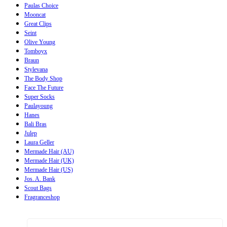
Paulas Choice
Mooncat
Great Clips
Seint
Olive Young
Tomboyx
Braun
Stylevana
The Body Shop
Face The Future
Super Socks
Paulayoung
Hanes
Bali Bras
Julep
Laura Geller
Mermade Hair (AU)
Mermade Hair (UK)
Mermade Hair (US)
Jos. A. Bank
Scout Bags
Fragranceshop