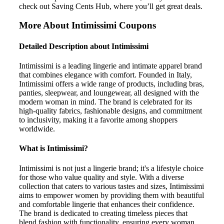
check out Saving Cents Hub, where you’ll get great deals.
More About Intimissimi Coupons
Detailed Description about Intimissimi
Intimissimi is a leading lingerie and intimate apparel brand
that combines elegance with comfort. Founded in Italy,
Intimissimi offers a wide range of products, including bras,
panties, sleepwear, and loungewear, all designed with the
modern woman in mind. The brand is celebrated for its
high-quality fabrics, fashionable designs, and commitment
to inclusivity, making it a favorite among shoppers
worldwide.
What is Intimissimi?
Intimissimi is not just a lingerie brand; it's a lifestyle choice
for those who value quality and style. With a diverse
collection that caters to various tastes and sizes, Intimissimi
aims to empower women by providing them with beautiful
and comfortable lingerie that enhances their confidence.
The brand is dedicated to creating timeless pieces that
blend fashion with functionality, ensuring every woman