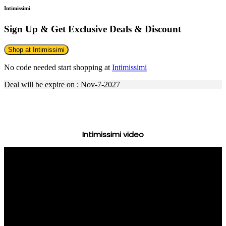
Intimissimi
Sign Up & Get Exclusive Deals & Discount
Shop at Intimissimi
No code needed start shopping at
Intimissimi
Deal will be expire on : Nov-7-2027
Intimissimi video