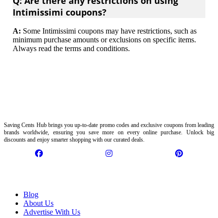
Q: Are there any restrictions on using
Intimissimi coupons?
A:
Some Intimissimi coupons may have restrictions, such as
minimum purchase amounts or exclusions on specific items.
Always read the terms and conditions.
Saving Cents Hub brings you up-to-date promo codes and exclusive coupons from leading
brands worldwide, ensuring you save more on every online purchase. Unlock big
discounts and enjoy smarter shopping with our curated deals.
Information
Blog
About Us
Advertise With Us