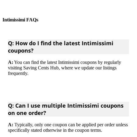
Intimissimi FAQs
Q: How do I find the latest Intimissimi
coupons?
A:
You can find the latest Intimissimi coupons by regularly
visiting Saving Cents Hub, where we update our listings
frequently.
Q: Can I use multiple Intimissimi coupons
on one order?
A:
Typically, only one coupon can be applied per order unless
specifically stated otherwise in the coupon terms.