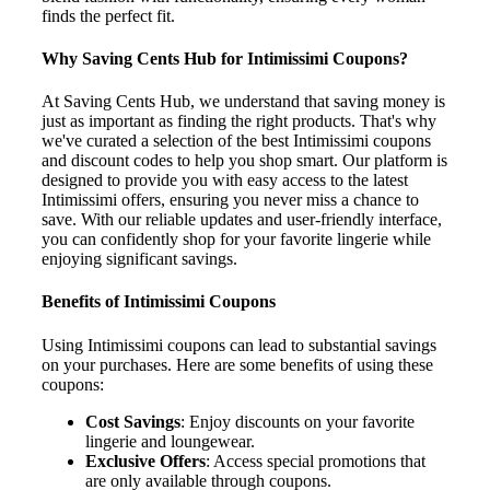
finds the perfect fit.
Why Saving Cents Hub for Intimissimi Coupons?
At Saving Cents Hub, we understand that saving money is
just as important as finding the right products. That's why
we've curated a selection of the best Intimissimi coupons
and discount codes to help you shop smart. Our platform is
designed to provide you with easy access to the latest
Intimissimi offers, ensuring you never miss a chance to
save. With our reliable updates and user-friendly interface,
you can confidently shop for your favorite lingerie while
enjoying significant savings.
Benefits of Intimissimi Coupons
Using Intimissimi coupons can lead to substantial savings
on your purchases. Here are some benefits of using these
coupons:
Cost Savings
: Enjoy discounts on your favorite
lingerie and loungewear.
Exclusive Offers
: Access special promotions that
are only available through coupons.