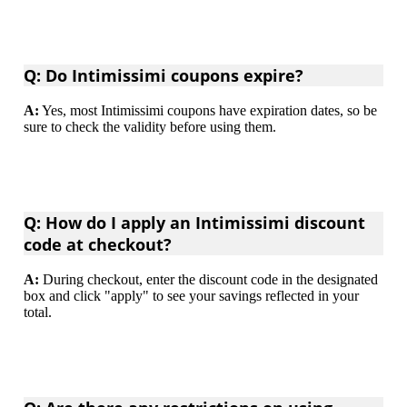
Q: Do Intimissimi coupons expire?
A:
Yes, most Intimissimi coupons have expiration dates, so be
sure to check the validity before using them.
Q: How do I apply an Intimissimi discount
code at checkout?
A:
During checkout, enter the discount code in the designated
box and click "apply" to see your savings reflected in your
total.