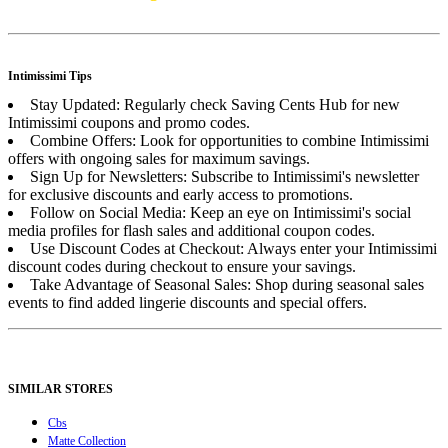
Intimissimi Tips
Stay Updated: Regularly check Saving Cents Hub for new
Intimissimi coupons and promo codes.
Combine Offers: Look for opportunities to combine Intimissimi
offers with ongoing sales for maximum savings.
Sign Up for Newsletters: Subscribe to Intimissimi's newsletter
for exclusive discounts and early access to promotions.
Follow on Social Media: Keep an eye on Intimissimi's social
media profiles for flash sales and additional coupon codes.
Use Discount Codes at Checkout: Always enter your Intimissimi
discount codes during checkout to ensure your savings.
Take Advantage of Seasonal Sales: Shop during seasonal sales
events to find added lingerie discounts and special offers.
SIMILAR STORES
Cbs
Matte Collection