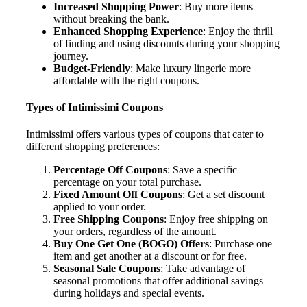
Increased Shopping Power
: Buy more items
without breaking the bank.
Enhanced Shopping Experience
: Enjoy the thrill
of finding and using discounts during your shopping
journey.
Budget-Friendly
: Make luxury lingerie more
affordable with the right coupons.
Types of Intimissimi Coupons
Intimissimi offers various types of coupons that cater to
different shopping preferences:
Percentage Off Coupons
: Save a specific
percentage on your total purchase.
Fixed Amount Off Coupons
: Get a set discount
applied to your order.
Free Shipping Coupons
: Enjoy free shipping on
your orders, regardless of the amount.
Buy One Get One (BOGO) Offers
: Purchase one
item and get another at a discount or for free.
Seasonal Sale Coupons
: Take advantage of
seasonal promotions that offer additional savings
during holidays and special events.