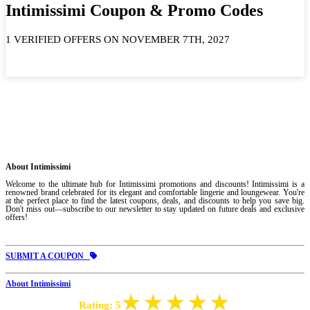
Intimissimi Coupon & Promo Codes
1 VERIFIED OFFERS ON NOVEMBER 7TH, 2027
About Intimissimi
Welcome to the ultimate hub for Intimissimi promotions and discounts! Intimissimi is a
renowned brand celebrated for its elegant and comfortable lingerie and loungewear. You're
at the perfect place to find the latest coupons, deals, and discounts to help you save big.
Don't miss out—subscribe to our newsletter to stay updated on future deals and exclusive
offers!
SUBMIT A COUPON
About Intimissimi
Rating:
5