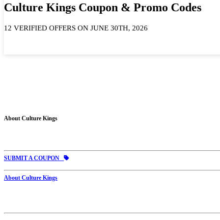
Culture Kings Coupon & Promo Codes
12 VERIFIED OFFERS ON JUNE 30TH, 2026
About Culture Kings
SUBMIT A COUPON
About Culture Kings