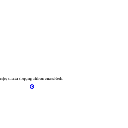
njoy smarter shopping with our curated deals.