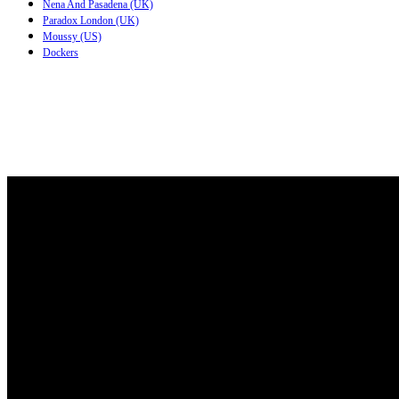
Nena And Pasadena (UK)
Paradox London (UK)
Moussy (US)
Dockers