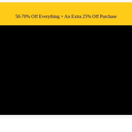
50-70% Off Everything + An Extra 25% Off Purchase