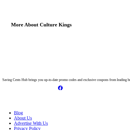
More About Culture Kings
Saving Cents Hub brings you up-to-date promo codes and exclusive coupons from leading br
Information
Blog
About Us
Advertise With Us
Privacy Policy