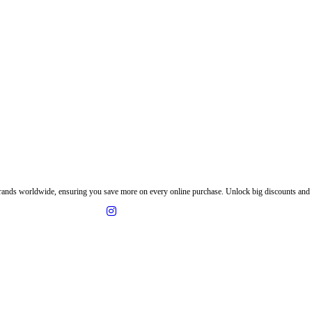
ands worldwide, ensuring you save more on every online purchase. Unlock big discounts and e