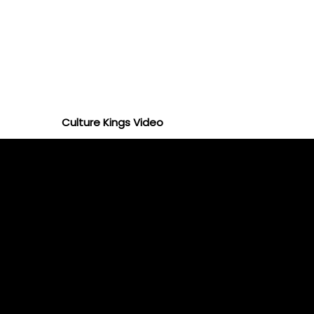
Culture Kings Video