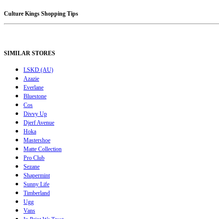
Culture Kings Shopping Tips
SIMILAR STORES
LSKD (AU)
Azazie
Everlane
Bluestone
Cos
Divvy Up
Djerf Avenue
Hoka
Mastershoe
Matte Collection
Pro Club
Sezane
Shapermint
Sunny Life
Timberland
Ugg
Vans