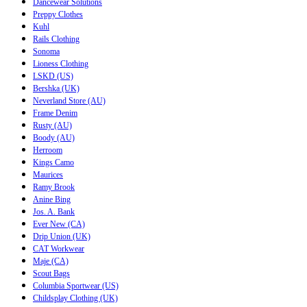
Dancewear Solutions
Preppy Clothes
Kuhl
Rails Clothing
Sonoma
Lioness Clothing
LSKD (US)
Bershka (UK)
Neverland Store (AU)
Frame Denim
Rusty (AU)
Boody (AU)
Herroom
Kings Camo
Maurices
Ramy Brook
Anine Bing
Jos. A. Bank
Ever New (CA)
Drip Union (UK)
CAT Workwear
Maje (CA)
Scout Bags
Columbia Sportwear (US)
Childsplay Clothing (UK)