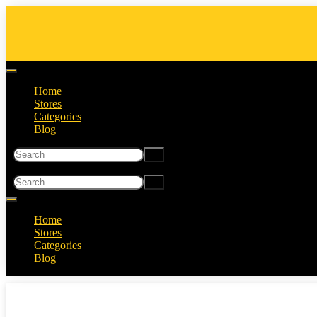
Home
Stores
Categories
Blog
Home
Stores
Categories
Blog