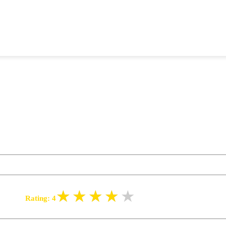
Rating:
4