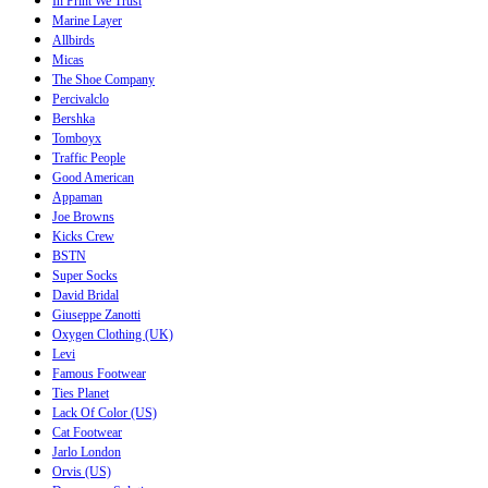
In Print We Trust
Marine Layer
Allbirds
Micas
The Shoe Company
Percivalclo
Bershka
Tomboyx
Traffic People
Good American
Appaman
Joe Browns
Kicks Crew
BSTN
Super Socks
David Bridal
Giuseppe Zanotti
Oxygen Clothing (UK)
Levi
Famous Footwear
Ties Planet
Lack Of Color (US)
Cat Footwear
Jarlo London
Orvis (US)