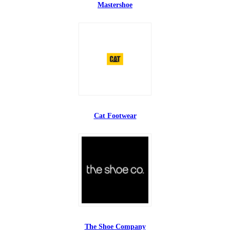
Mastershoe
Cat Footwear
The Shoe Company