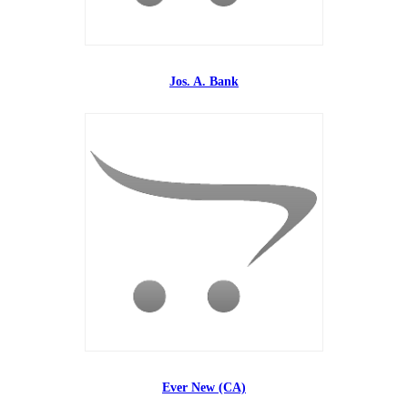
Jos. A. Bank
Ever New (CA)