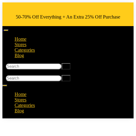
50-70% Off Everything + An Extra 25% Off Purchase
Home
Stores
Categories
Blog
Home
Stores
Categories
Blog