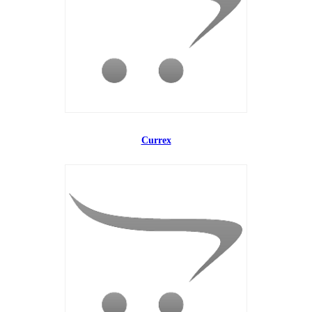
Currex