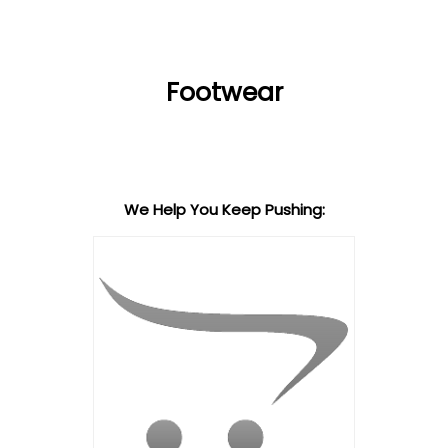
Footwear
We Help You Keep Pushing: