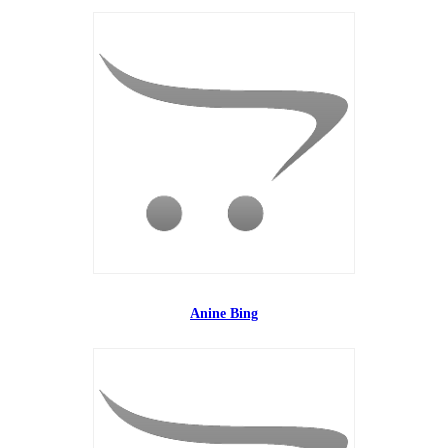
Anine Bing