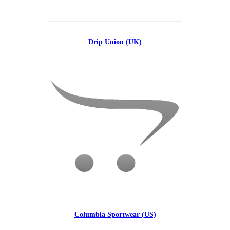
Drip Union (UK)
Columbia Sportwear (US)