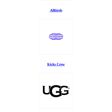
Allbirds
Kicks Crew