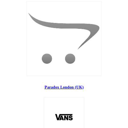
Paradox London (UK)