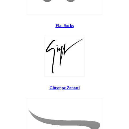
Flat Socks
Giuseppe Zanotti