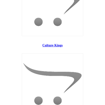
Culture Kings