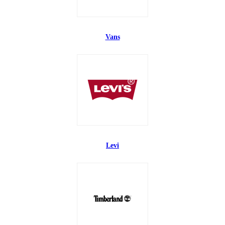
Vans
Levi