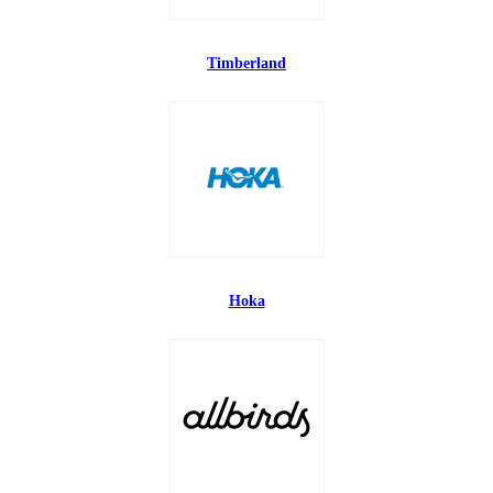
Timberland
Hoka