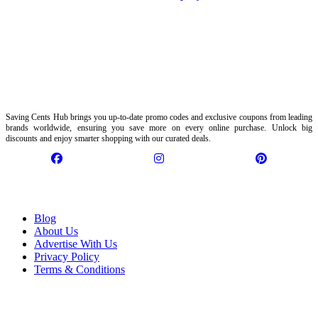
Saving Cents Hub brings you up-to-date promo codes and exclusive coupons from leading
brands worldwide, ensuring you save more on every online purchase. Unlock big
discounts and enjoy smarter shopping with our curated deals.
Information
Blog
About Us
Advertise With Us
Privacy Policy
Terms & Conditions
Customer Service