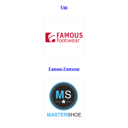
Ugg
Famous Footwear