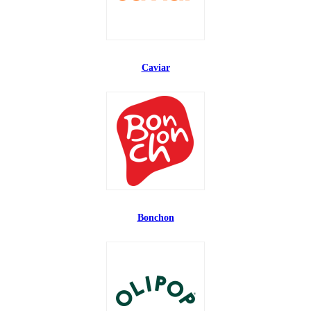
Caviar
Bonchon