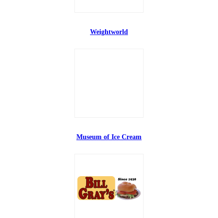
Weightworld
Museum of Ice Cream