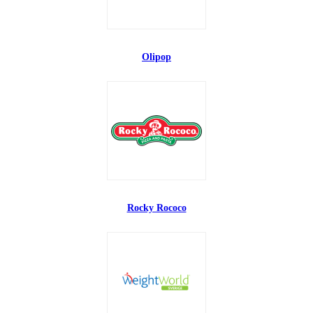
Olipop
Rocky Rococo