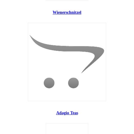
Wienerschnitzel
Adagio Teas