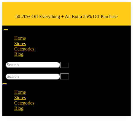
50-70% Off Everything + An Extra 25% Off Purchase
Home
Stores
Categories
Blog
Home
Stores
Categories
Blog