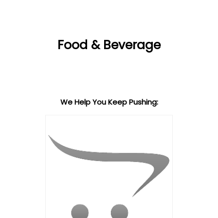
Food & Beverage
We Help You Keep Pushing: