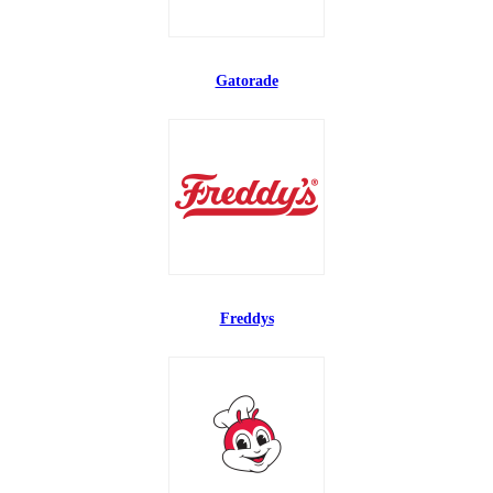
Gatorade
Freddys