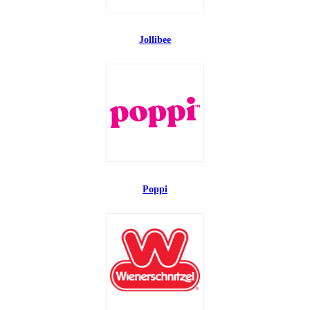
Jollibee
Poppi