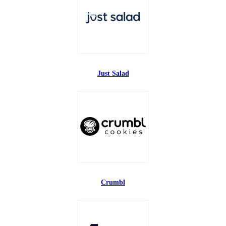
Just Salad
Crumbl