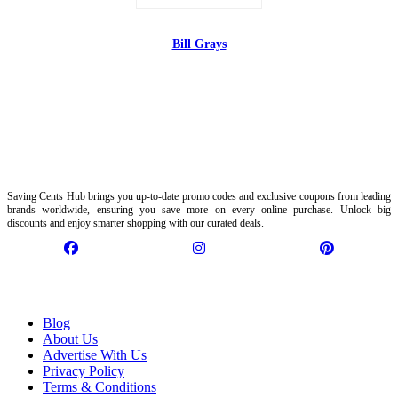
Bill Grays
Saving Cents Hub brings you up-to-date promo codes and exclusive coupons from leading
brands worldwide, ensuring you save more on every online purchase. Unlock big
discounts and enjoy smarter shopping with our curated deals.
Information
Blog
About Us
Advertise With Us
Privacy Policy
Terms & Conditions