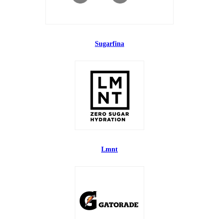
Sugarfina
Lmnt