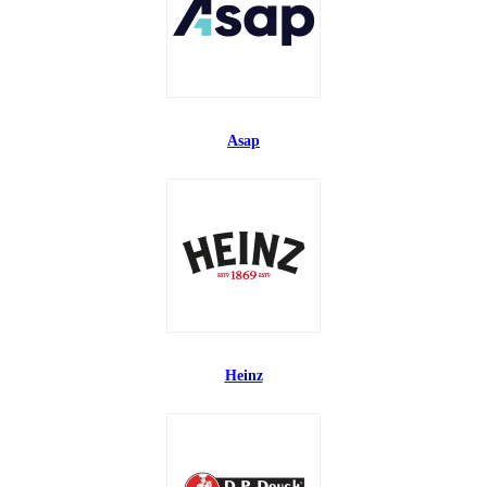
Asap
Heinz