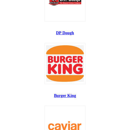
DP Dough
Burger King