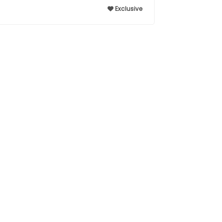
Exclusive