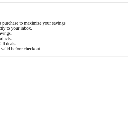
a purchase to maximize your savings.
tly to your inbox.
avings.
oducts.
ll deals.
 valid before checkout.