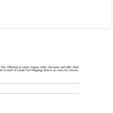
 Our collection of caviar coupon codes, discounts and other deals
mer in need of Caviar Free Shipping, there is no cause for concern.