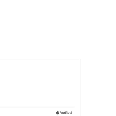
Verified