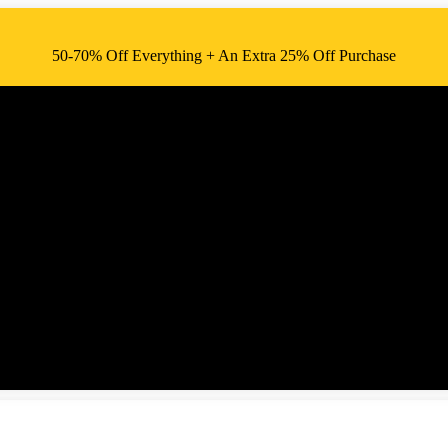
50-70% Off Everything + An Extra 25% Off Purchase