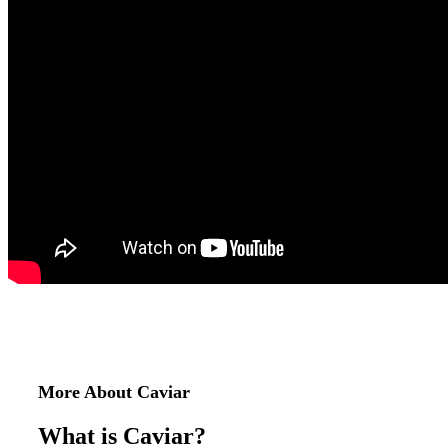
More About Caviar
What is Caviar?