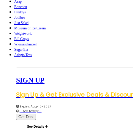
Asap
Bonchon
Freddys
Jollibee
Just Salad
Museum of Ice Cream
Weightworld
Bill Grays
Wienerschnitzel
Sugarfina
Adagio Teas
SIGN UP
Sign Up & Get Exclusive Deals & Discou
Expiry: Aug-16-2027
Used today: 0
Get Deal
See Details