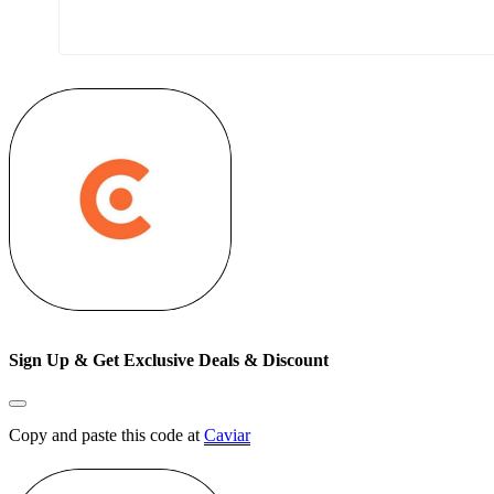
Sign Up & Get Exclusive Deals & Discount
Copy and paste this code at
Caviar