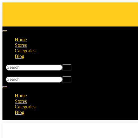
Home
Stores
Categories
Blog
Home
Stores
Categories
Blog