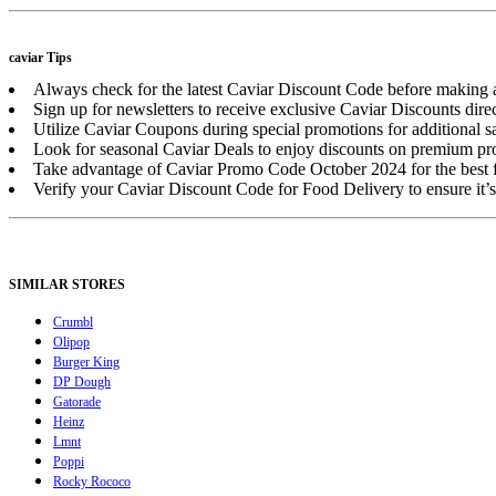
caviar Tips
Always check for the latest Caviar Discount Code before making 
Sign up for newsletters to receive exclusive Caviar Discounts direc
Utilize Caviar Coupons during special promotions for additional s
Look for seasonal Caviar Deals to enjoy discounts on premium pr
Take advantage of Caviar Promo Code October 2024 for the best fa
Verify your Caviar Discount Code for Food Delivery to ensure it’s
SIMILAR STORES
Crumbl
Olipop
Burger King
DP Dough
Gatorade
Heinz
Lmnt
Poppi
Rocky Rococo