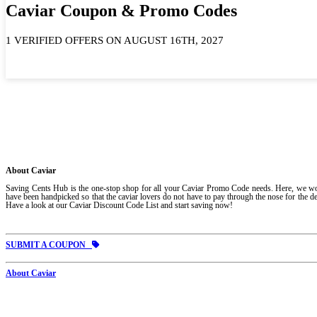
Caviar Coupon & Promo Codes
1 VERIFIED OFFERS ON AUGUST 16TH, 2027
About Caviar
Saving Cents Hub is the one-stop shop for all your Caviar Promo Code needs. Here, we work 
have been handpicked so that the caviar lovers do not have to pay through the nose for the del
Have a look at our Caviar Discount Code List and start saving now!
SUBMIT A COUPON
About Caviar