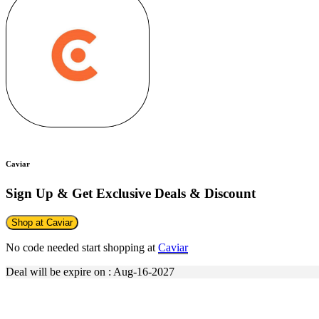
Caviar
Sign Up & Get Exclusive Deals & Discount
Shop at Caviar
No code needed start shopping at
Caviar
Deal will be expire on : Aug-16-2027