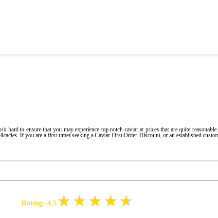
hard to ensure that you may experience top notch caviar at prices that are quite reasonable.
icacies. If you are a first timer seeking a Caviar First Order Discount, or an established custo
Rating:
4.5