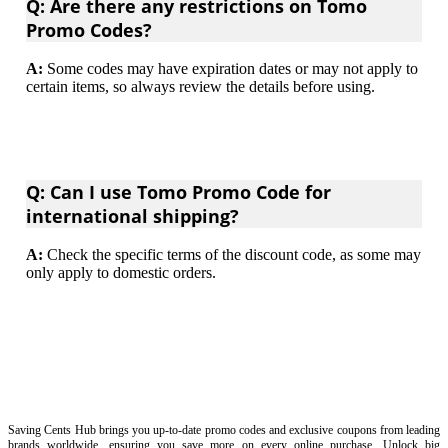
Q: Are there any restrictions on Tomo
Promo Codes?
A:
Some codes may have expiration dates or may not apply to
certain items, so always review the details before using.
Q: Can I use Tomo Promo Code for
international shipping?
A:
Check the specific terms of the discount code, as some may
only apply to domestic orders.
Saving Cents Hub brings you up-to-date promo codes and exclusive coupons from leading
brands worldwide, ensuring you save more on every online purchase. Unlock big