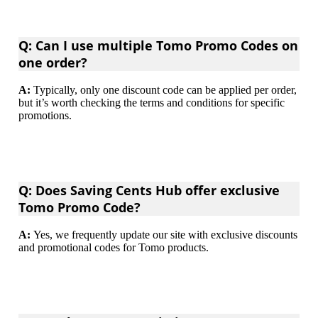
Q: Can I use multiple Tomo Promo Codes on
one order?
A:
Typically, only one discount code can be applied per order,
but it’s worth checking the terms and conditions for specific
promotions.
Q: Does Saving Cents Hub offer exclusive
Tomo Promo Code?
A:
Yes, we frequently update our site with exclusive discounts
and promotional codes for Tomo products.