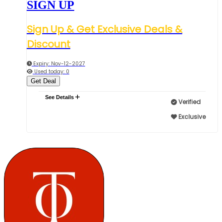
SIGN UP
Sign Up & Get Exclusive Deals &
Discount
Expiry: Nov-12-2027
Used today: 0
Get Deal
See Details
Verified
Exclusive