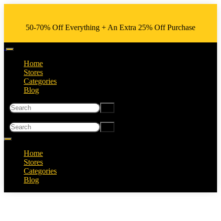
50-70% Off Everything + An Extra 25% Off Purchase
Home
Stores
Categories
Blog
Home
Stores
Categories
Blog