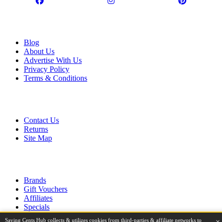
Information
Blog
About Us
Advertise With Us
Privacy Policy
Terms & Conditions
Customer Service
Contact Us
Returns
Site Map
Extras
Brands
Gift Vouchers
Affiliates
Specials
Saving Cents Hub collects & utilizes cookies from third-parties & affiliate networks to
×