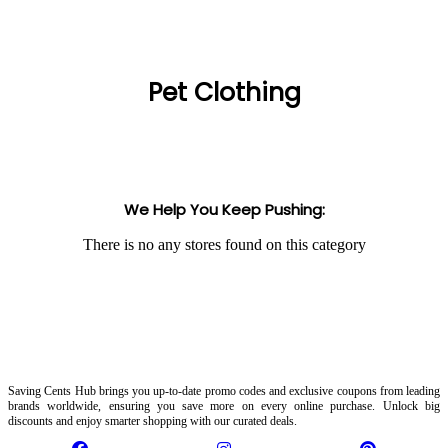
Pet Clothing
We Help You Keep Pushing:
There is no any stores found on this category
Saving Cents Hub brings you up-to-date promo codes and exclusive coupons from leading
brands worldwide, ensuring you save more on every online purchase. Unlock big
discounts and enjoy smarter shopping with our curated deals.