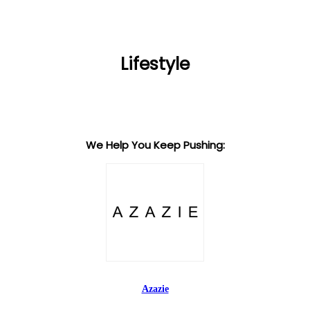
Lifestyle
We Help You Keep Pushing:
Azazie