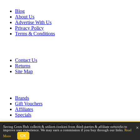
Blog
About Us
Advertise With Us
Privacy Policy
Terms & Conditions
Customer Service
Contact Us
Returns
Site Map
Extras
Brands
Gift Vouchers
Affiliates
Specials
Copyright 2024 © Saving Cents Hub. All right reserved.
Saving Cents Hub collects & utilizes cookies from third-parties & affiliate networks to
×
improve user experience. We may earn a commission if you buy through our links.
Read
OK
More