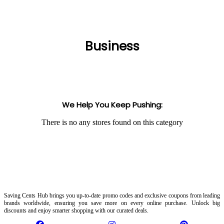
Business
We Help You Keep Pushing:
There is no any stores found on this category
Saving Cents Hub brings you up-to-date promo codes and exclusive coupons from leading
brands worldwide, ensuring you save more on every online purchase. Unlock big
discounts and enjoy smarter shopping with our curated deals.