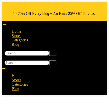
50-70% Off Everything + An Extra 25% Off Purchase
Home
Stores
Categories
Blog
Home
Stores
Categories
Blog