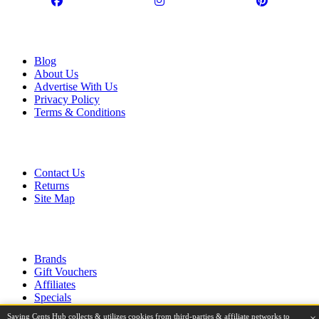
Information
Blog
About Us
Advertise With Us
Privacy Policy
Terms & Conditions
Customer Service
Contact Us
Returns
Site Map
Extras
Brands
Gift Vouchers
Affiliates
Specials
Saving Cents Hub collects & utilizes cookies from third-parties & affiliate networks to
×